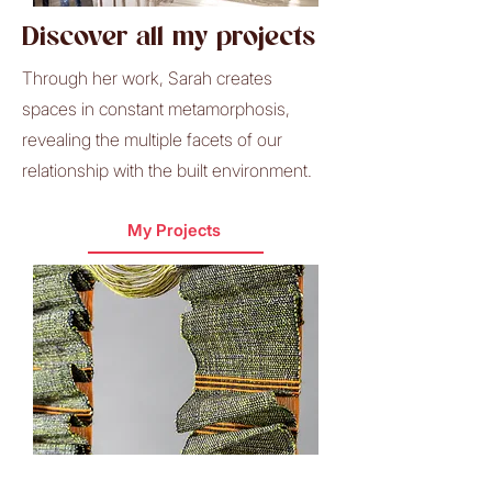
Discover all my projects
Through her work, Sarah creates
spaces in constant metamorphosis,
revealing the multiple facets of our
relationship with the built environment.
My Projects